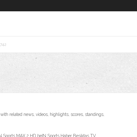
6742
th related news, videos, highlights, scores, standings,
IN Sports MAX 2 HD beIN Sports Haber Besiktas TV