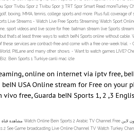
 Spor Tivibu Spor 2 Tivibu Spor 3 TRT Spor Smart Read moreTurkey Ch
 boxing, MMA, tennis, college sports and more. Plus full coverage of s
rts Live Streams - Watch Live Free Sports Streaming Watch Sport Onlin
ne, sport videos and live score for free. batman stream live Sports stre
but that’s at least three ways to watch beIN Sports online without cable. 
of these services are contract-free and come with a free one-week trial.
orld, PitLane and many other shows. - Want to watch games LIVE? Che
iz. Bein Sports 1 Turkiye canli mac izle
aming, online on internet via iptv free, be
& beIN USA Online stream for Free on your
n vivo free, Guarda beIN Sports 1, 2 ,3 Engl