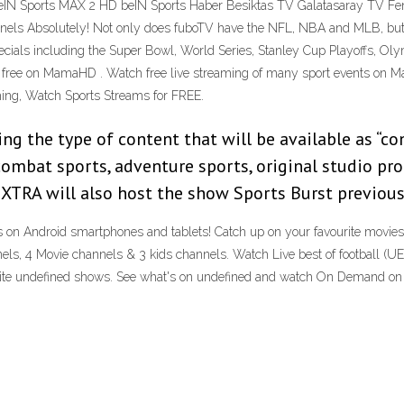
eIN Sports MAX 2 HD beIN Sports Haber Besiktas TV Galatasaray TV Fe
nels Absolutely! Not only does fuboTV have the NFL, NBA and MLB, but
 specials including the Super Bowl, World Series, Stanley Cup Playoffs, 
free on MamaHD . Watch free live streaming of many sport events on Mam
aming, Watch Sports Streams for FREE.
ng the type of content that will be available as “co
mbat sports, adventure sports, original studio produ
 XTRA will also host the show Sports Burst previous
on Android smartphones and tablets! Catch up on your favourite movies
ls, 4 Movie channels & 3 kids channels. Watch Live best of football (U
avorite undefined shows. See what's on undefined and watch On Demand on 