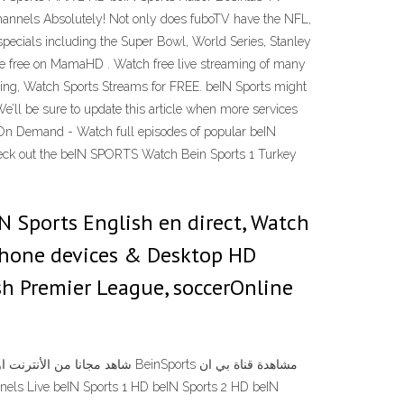
annels Absolutely! Not only does fuboTV have the NFL,
pecials including the Super Bowl, World Series, Stanley
e free on MamaHD . Watch free live streaming of many
aming, Watch Sports Streams for FREE. beIN Sports might
We’ll be sure to update this article when more services
 - On Demand - Watch full episodes of popular beIN
ck out the beIN SPORTS Watch Bein Sports 1 Turkey
IN Sports English en direct, Watch
 phone devices & Desktop HD
ish Premier League, soccerOnline