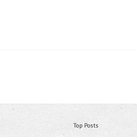
Top Posts