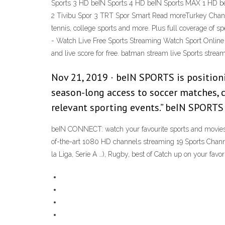
Sports 3 HD beIN Sports 4 HD beIN Sports MAX 1 HD b
2 Tivibu Spor 3 TRT Spor Smart Read moreTurkey Chan
tennis, college sports and more. Plus full coverage of
- Watch Live Free Sports Streaming Watch Sport Online 
and live score for free. batman stream live Sports stre
Nov 21, 2019 · beIN SPORTS is positioni
season-long access to soccer matches, co
relevant sporting events.” beIN SPORTS
beIN CONNECT: watch your favourite sports and movies 
of-the-art 1080 HD channels streaming 19 Sports Channe
la Liga, Serie A …), Rugby, best of Catch up on your f