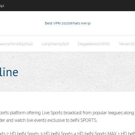
742
Best VPN 2021
Whats me ip
haarschmidt53642
Lanphier15796
Degaetano21666
Yerian3
line
rts platform offering Live Sports broadcast from popular leagues along wi
vider and watch live events exclusive to beIN SPORTS.
orts 2 HD beIN Sports 3 HD beIN Sports 4 HD beIN Sports MAX 1 HD be