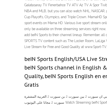
Galatasaray TV Fenerbahce TV ATV A2 TV A Spor Tivibu
NBA and MLB, but you can also watch NHL, NASCAR, golf,
Cup Playoffs, Olympics, and Triple Crown. MamaHD Spo
sport events on Mama HD .Various live sport stream onli
only be available on three streaming services right now, 
add beIN Sports to their channel lineup. Remember, all 
SPORTS TV content such as The Locker Room, LaLiga W
Live Stream for Free and Good Quality at www.Sport-TV.B
beIN Sports English/USA Live Stre
beIN Sports channel in English 
Quality, beIN Sports English en e
Gratis
مشاهدة قناة بي ان سبورت 2 بين سبورت 2 بن سبورت 2 العربية المشفرة Watch Online Bein Sports 2 Arabic TV Channel Free شاهد مجانا من الأنترنت اون لاين BeinSports مشاهدة قناة بي ان
سبورت 2 مجانا على اليوتيوب Watch Streaming beIN Sports 2 See Game broadcasting Live Online Channel TV Watch Turkey Channels Live beIN Sports 1 HD beIN Sports 2 HD beIN