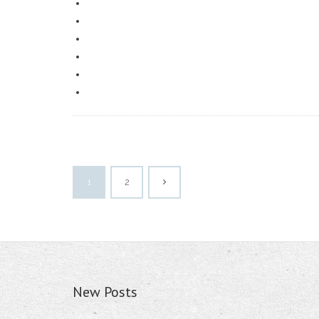
1
2
New Posts