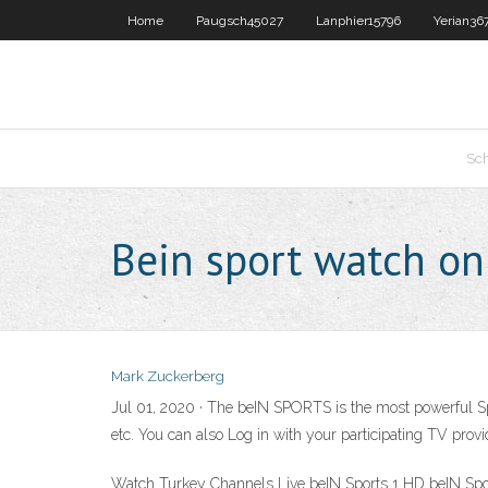
Home
Paugsch45027
Lanphier15796
Yerian36
Sc
Bein sport watch on
Mark Zuckerberg
Jul 01, 2020 · The beIN SPORTS is the most powerful Spo
etc. You can also Log in with your participating TV pro
Watch Turkey Channels Live beIN Sports 1 HD beIN Sp