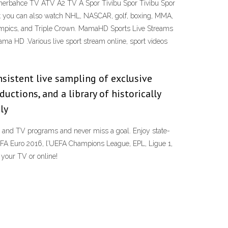
nerbahce TV ATV A2 TV A Spor Tivibu Spor Tivibu Spor
 you can also watch NHL, NASCAR, golf, boxing, MMA,
Olympics, and Triple Crown. MamaHD Sports Live Streams
a HD .Various live sport stream online, sport videos
nsistent live sampling of exclusive
ctions, and a library of historically
ly
 and TV programs and never miss a goal. Enjoy state-
EFA Euro 2016, l’UEFA Champions League, EPL, Ligue 1,
your TV or online!