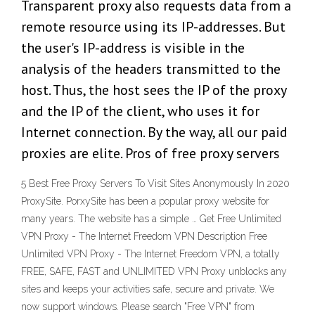
Transparent proxy also requests data from a
remote resource using its IP-addresses. But
the user's IP-address is visible in the
analysis of the headers transmitted to the
host. Thus, the host sees the IP of the proxy
and the IP of the client, who uses it for
Internet connection. By the way, all our paid
proxies are elite. Pros of free proxy servers
5 Best Free Proxy Servers To Visit Sites Anonymously In 2020
ProxySite. PorxySite has been a popular proxy website for
many years. The website has a simple … Get Free Unlimited
VPN Proxy - The Internet Freedom VPN Description Free
Unlimited VPN Proxy - The Internet Freedom VPN, a totally
FREE, SAFE, FAST and UNLIMITED VPN Proxy unblocks any
sites and keeps your activities safe, secure and private. We
now support windows. Please search "Free VPN" from