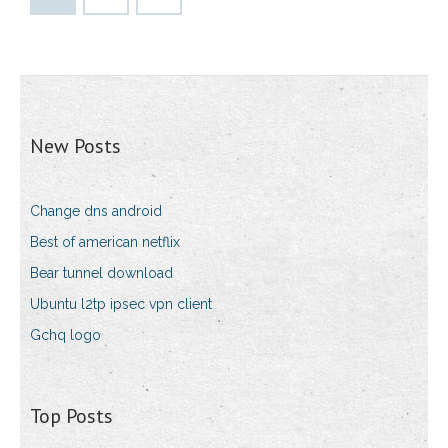
New Posts
Change dns android
Best of american netflix
Bear tunnel download
Ubuntu l2tp ipsec vpn client
Gchq logo
Top Posts