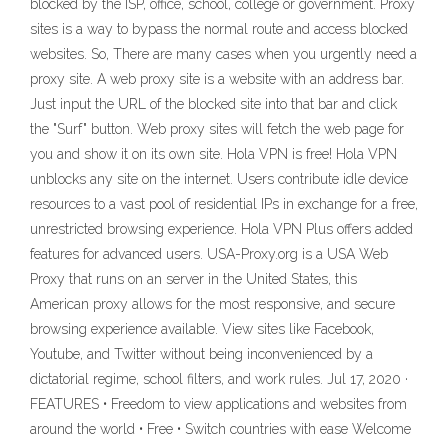
blocked by the ISP, office, school, college or government. Proxy
sites is a way to bypass the normal route and access blocked
websites. So, There are many cases when you urgently need a
proxy site. A web proxy site is a website with an address bar.
Just input the URL of the blocked site into that bar and click
the "Surf" button. Web proxy sites will fetch the web page for
you and show it on its own site. Hola VPN is free! Hola VPN
unblocks any site on the internet. Users contribute idle device
resources to a vast pool of residential IPs in exchange for a free,
unrestricted browsing experience. Hola VPN Plus offers added
features for advanced users. USA-Proxy.org is a USA Web
Proxy that runs on an server in the United States, this
American proxy allows for the most responsive, and secure
browsing experience available. View sites like Facebook,
Youtube, and Twitter without being inconvenienced by a
dictatorial regime, school filters, and work rules. Jul 17, 2020 ·
FEATURES • Freedom to view applications and websites from
around the world • Free • Switch countries with ease Welcome