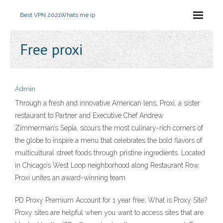
Best VPN 2021
Whats me ip
Free proxi
Admin
Through a fresh and innovative American lens, Proxi, a sister
restaurant to Partner and Executive Chef Andrew
Zimmerman’s Sepia, scours the most culinary-rich corners of
the globe to inspire a menu that celebrates the bold flavors of
multicultural street foods through pristine ingredients. Located
in Chicago’s West Loop neighborhood along Restaurant Row,
Proxi unites an award-winning team
PD Proxy Premium Account for 1 year free; What is Proxy Site?
Proxy sites are helpful when you want to access sites that are