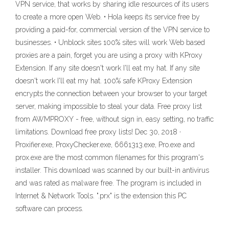
VPN service, that works by sharing idle resources of its users
to create a more open Web. • Hola keeps its service free by
providing a paid-for, commercial version of the VPN service to
businesses. • Unblock sites 100% sites will work Web based
proxies are a pain, forget you are using a proxy with KProxy
Extension. If any site doesn't work I'll eat my hat. If any site
doesn't work I'll eat my hat. 100% safe KProxy Extension
encrypts the connection between your browser to your target
server, making impossible to steal your data. Free proxy list
from AWMPROXY - free, without sign in, easy setting, no traffic
limitations. Download free proxy lists! Dec 30, 2018 ·
Proxifier.exe, ProxyChecker.exe, 6661313.exe, Pro.exe and
prox.exe are the most common filenames for this program's
installer. This download was scanned by our built-in antivirus
and was rated as malware free. The program is included in
Internet & Network Tools. ".prx" is the extension this PC
software can process.