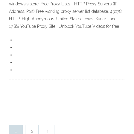
windows's store. Free Proxy Lists - HTTP Proxy Servers (IP
Address, Port) Free working proxy server list database. 43278:
HTTP: High Anonymous: United States: Texas: Sugar Land:
17.8% YouTube Proxy Site | Unblock YouTube Videos for free
1
2