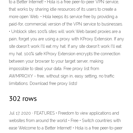
to a Better Internet! • Hola is a free peer-to-peer VPN service,
that works by sharing idle resources of its users to create a
more open Web. • Hola keeps its service free by providing a
paid-for, commercial version of the VPN service to businesses.
• Unblock sites 100% sites will work Web based proxies are a
pain, forget you are using a proxy with KProxy Extension. If any
site doesn't work I'll eat my hat. If any site doesn't work I'll eat
my hat. 100% safe KProxy Extension encrypts the connection
between your browser to your target server, making
impossible to steal your data. Free proxy list from
AWMPROXY - free, without sign in, easy setting, no traffic
limitations. Download free proxy lists!
302 rows
Jul 17, 2020 · FEATURES • Freedom to view applications and
websites from around the world • Free • Switch countries with
ease Welcome to a Better Internet! • Hola is a free peer-to-peer