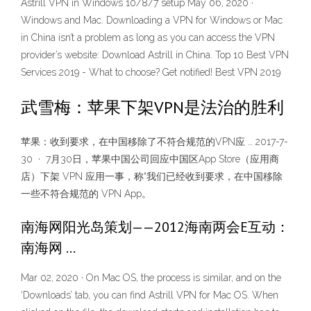
Astrill VPN in Windows 10/8/7 setup May 06, 2020 ·
Windows and Mac. Downloading a VPN for Windows or Mac
in China isn’t a problem as long as you can access the VPN
provider’s website: Download Astrill in China. Top 10 Best VPN
Services 2019 - What to choose? Get notified! Best VPN 2019
武雪梅：苹果下架VPN是法治的胜利
苹果：收到要求，在中国移除了不符合规范的VPN应 … 2017-7-
30 · 7月30日，苹果中国公司回应中国区App Store（应用商
店）下架 VPN 应用一事，称“我们已经收到要求，在中国移除
一些不符合规范的 VPN App。
南海网阳光岛策划——2012海南两会E互动：
南海网 …
Mar 02, 2020 · On Mac OS, the process is similar, and on the
‘Downloads’ tab, you can find Astrill VPN for Mac OS. When