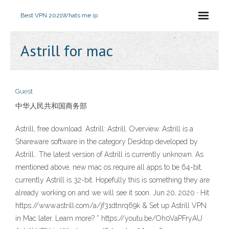
Best VPN 2021
Whats me ip
Astrill for mac
Guest
中华人民共和国商务部
Astrill, free download. Astrill: Astrill. Overview. Astrill is a
Shareware software in the category Desktop developed by
Astrill.. The latest version of Astrill is currently unknown. As
mentioned above, new mac os require all apps to be 64-bit,
currently Astrill is 32-bit. Hopefully this is something they are
already working on and we will see it soon. Jun 20, 2020 · Hit
https://www.astrill.com/a/jf31dtnrq69k & Set up Astrill VPN
in Mac later. Learn more? * https://youtu.be/Oh0VaPFryAU