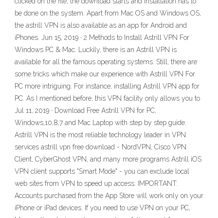
clicked on the file, the download starts and installation has to
be done on the system. Apart from Mac OS and Windows OS,
the astrill VPN is also available as an app for Android and
iPhones. Jun 15, 2019 · 2 Methods to Install Astrill VPN For
Windows PC & Mac. Luckily, there is an Astrill VPN is
available for all the famous operating systems. Still, there are
some tricks which make our experience with Astrill VPN For
PC more intriguing. For instance, installing Astrill VPN app for
PC. As I mentioned before, this VPN facility only allows you to
Jul 11, 2019 · Download Free Astrill VPN for PC,
Windows,10,8,7 and Mac Laptop with step by step guide.
Astrill VPN is the most reliable technology leader in VPN
services astrill vpn free download - NordVPN, Cisco VPN
Client, CyberGhost VPN, and many more programs Astrill iOS
VPN client supports "Smart Mode" - you can exclude local
web sites from VPN to speed up access. IMPORTANT:
Accounts purchased from the App Store will work only on your
iPhone or iPad devices. If you need to use VPN on your PC,