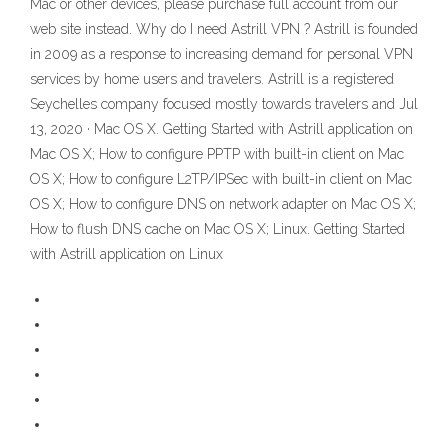
Mac or other devices, please purchase full account from our
web site instead. Why do I need Astrill VPN ? Astrill is founded
in 2009 as a response to increasing demand for personal VPN
services by home users and travelers. Astrill is a registered
Seychelles company focused mostly towards travelers and Jul
13, 2020 · Mac OS X. Getting Started with Astrill application on
Mac OS X; How to configure PPTP with built-in client on Mac
OS X; How to configure L2TP/IPSec with built-in client on Mac
OS X; How to configure DNS on network adapter on Mac OS X;
How to flush DNS cache on Mac OS X; Linux. Getting Started
with Astrill application on Linux