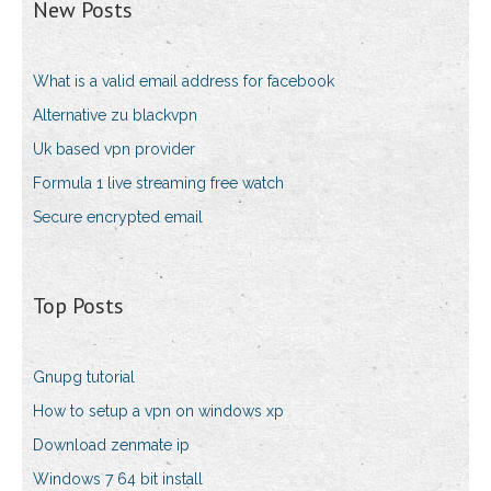
New Posts
What is a valid email address for facebook
Alternative zu blackvpn
Uk based vpn provider
Formula 1 live streaming free watch
Secure encrypted email
Top Posts
Gnupg tutorial
How to setup a vpn on windows xp
Download zenmate ip
Windows 7 64 bit install